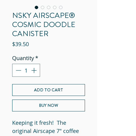
NSKY AIRSCAPE®
COSMIC DOODLE
CANISTER
Price
$39.50
Quantity
*
ADD TO CART
BUY NOW
Keeping it fresh! The
original Airscape 7" coffee