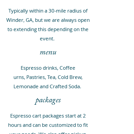
Typically within a 30-mile radius of
Winder, GA, but we are always open
to extending this depending on the
event.
menu
Espresso drinks,
Coffee
urns,
Pastries,
Tea,
Cold Brew,
Lemonade and Crafted Soda
.
packages
Espresso cart packages start at 2
hours and can be customized to fit