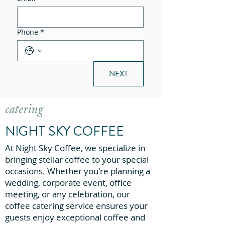
Phone
*
NEXT
catering
NIGHT SKY COFFEE
At Night Sky Coffee, we specialize in
bringing stellar coffee to your special
occasions. Whether you're planning a
wedding, corporate event, office
meeting, or any celebration, our
coffee catering service ensures your
guests enjoy exceptional coffee and