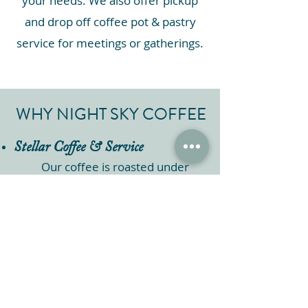
your needs. We also offer pickup
and drop off coffee pot & pastry
service for meetings or gatherings.
WHY NIGHT SKY COFFEE
Stellar Coffee & Service
Our coffee is roasted under
the stars to perfection,
ensuring a stellar flavor
journey. Our friendly staff and
trained baristas are dedicated
to providing top-notch service.
Flexible Options