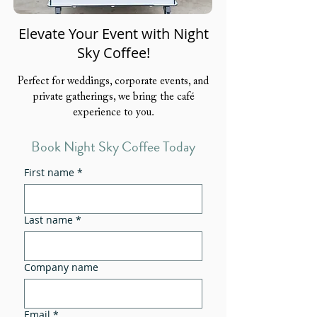
Elevate Your Event with Night
Sky Coffee!
Perfect for weddings, corporate events, and
private gatherings, we bring the café
experience to you.
Book Night Sky Coffee Today
First name
*
Last name
*
Company name
Email
*