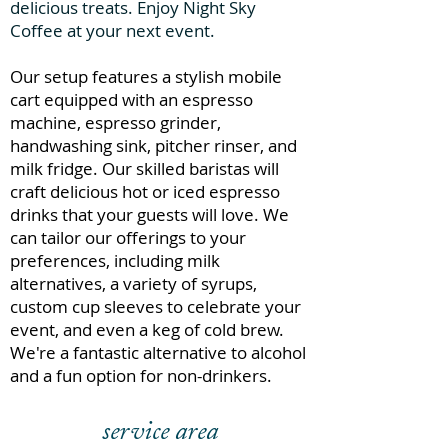
delicious treats. Enjoy Night Sky
Coffee at your next event.
Our setup features a stylish mobile
cart equipped with an espresso
machine, espresso grinder,
handwashing sink, pitcher rinser, and
milk fridge. Our skilled baristas will
craft delicious hot or iced espresso
drinks that your guests will love. We
can tailor our offerings to your
preferences, including milk
alternatives, a variety of syrups,
custom cup sleeves to celebrate your
event, and even a keg of cold brew.
We're a fantastic alternative to alcohol
and a fun option for non-drinkers.
service area