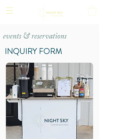
events & reservations
INQUIRY FORM