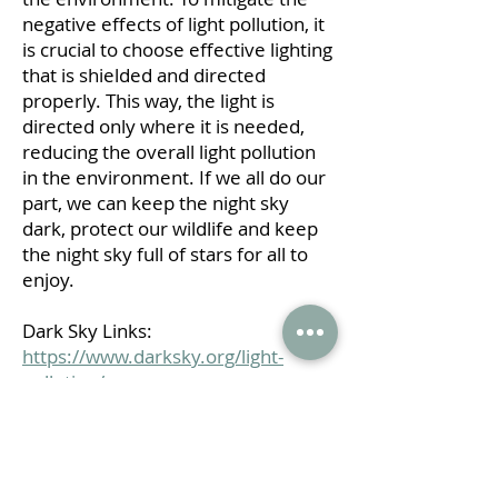
negative effects of light pollution, it
is crucial to choose effective lighting
that is shielded and directed
properly. This way, the light is
directed only where it is needed,
reducing the overall light pollution
in the environment.
If we all do our
part, we can keep the night sky
dark, protect our wildlife and keep
the night sky full of stars for all to
enjoy.
Dark Sky Links:
https://www.darksky.org/light-
pollution/
https://www.starryskiessouth.org/