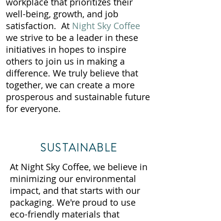
workplace that prioritizes their
well-being, growth, and job
satisfaction. At
Night Sky Coffee
we strive to be a leader in these
initiatives in hopes to inspire
others to join us in making a
difference. We truly believe that
together, we can create a more
prosperous and sustainable future
for everyone.
SUSTAINABLE
At Night Sky Coffee, we believe in
minimizing our environmental
impact, and that starts with our
packaging. We're proud to use
eco-friendly materials that