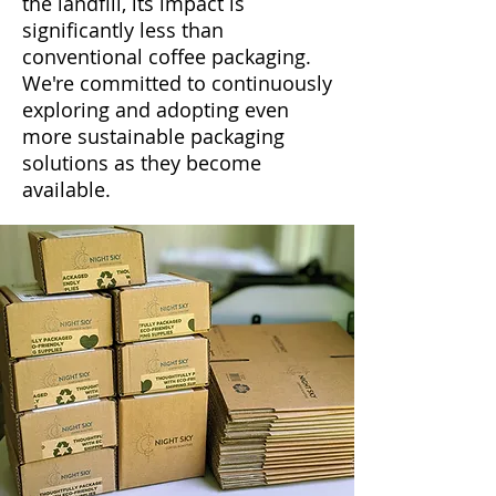
the landfill, its impact is
significantly less than
conventional coffee packaging.
We're committed to continuously
exploring and adopting even
more sustainable packaging
solutions as they become
available.