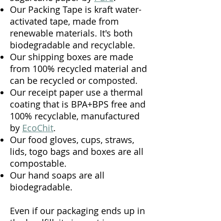
Our Packing Tape is kraft water-
activated tape, made from
renewable materials. It's both
biodegradable and recyclable.
Our shipping boxes are made
from 100% recycled material and
can be recycled or composted.
Our receipt paper use a thermal
coating that is BPA+BPS free and
100% recyclable, manufactured
by
EcoChit
.
Our food gloves, cups, straws,
lids, togo bags and boxes are all
compostable.
Our hand soaps are all
biodegradable.
Even if our packaging ends up in