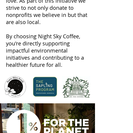
love. As part of this initiative we
strive to not only donate to
nonprofits we believe in but that
are also local.
By choosing Night Sky Coffee,
you're directly supporting
impactful environmental
initiatives and contributing to a
healthier future for all.