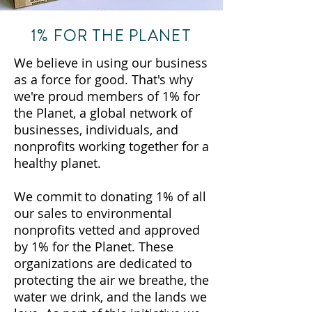
1% FOR THE PLANET
We believe in using our business
as a force for good. That's why
we're proud members of 1% for
the Planet, a global network of
businesses, individuals, and
nonprofits working together for a
healthy planet.
We commit to donating 1% of all
our sales to environmental
nonprofits vetted and approved
by 1% for the Planet. These
organizations are dedicated to
protecting the air we breathe, the
water we drink, and the lands we