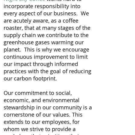
incorporate responsibility into
every aspect of our business. We
are acutely aware, as a coffee
roaster, that at many stages of the
supply chain we contribute to the
greenhouse gases warming our
planet. This is why we encourage
continuous improvement to limit
our impact through informed
practices with the goal of reducing
our carbon footprint.
Our commitment to social,
economic, and environmental
stewardship in our community is a
cornerstone of our values. This
extends to our employees, for
whom we strive to provide a