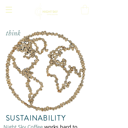
think
SUSTAINABILITY
Night Sky Coffee
works hard to