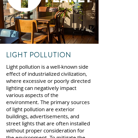
LIGHT POLLUTION
Light pollution is a well-known side
effect of industrialized civilization,
where excessive or poorly directed
lighting can negatively impact
various aspects of the
environment.
The primary sources
of light pollution are exterior
buildings, advertisements, and
street lights that are often installed
without proper consideration for
the environment.
To mitigate the