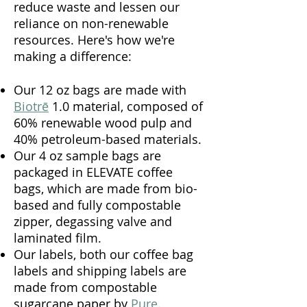
reduce waste and lessen our
reliance on non-renewable
resources. Here's how we're
making a difference:
Our 12 oz bags are made with
Biotrē
1.0 material, composed of
60% renewable wood pulp and
40% petroleum-based materials.
Our 4 oz sample bags
are
packaged in
ELEVATE
coffee
bags, which are made from bio-
based and fully compostable
zipper, degassing valve and
laminated film.
Our labels, both our coffee bag
labels and shipping labels are
made from compostable
sugarcane paper by
Pure
.