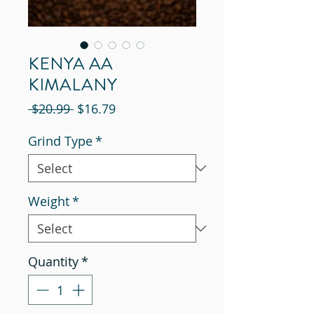
KENYA AA
KIMALANY
Regular
Sale
 $20.99 
$16.79
Price
Price
Grind Type
*
Weight
*
Quantity
*