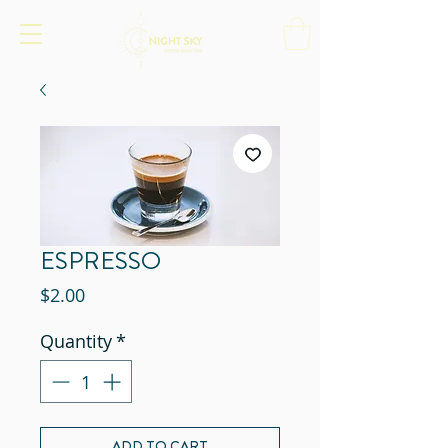
ESPRESSO
Price
$2.00
Quantity
*
ADD TO CART