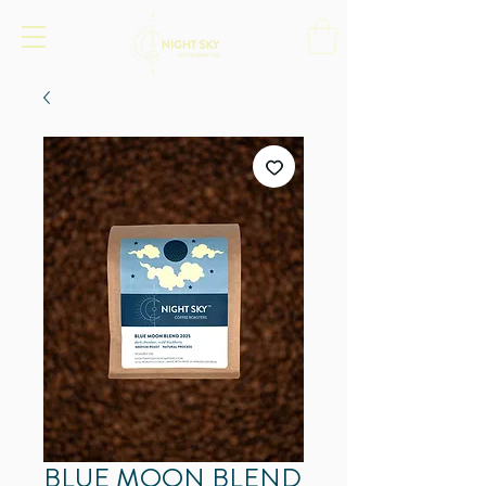
BLUE MOON BLEND