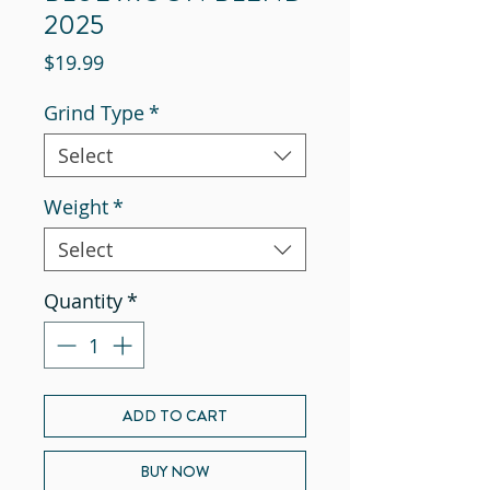
2025
Price
$19.99
Grind Type
*
Select
Weight
*
Select
Quantity
*
ADD TO CART
BUY NOW