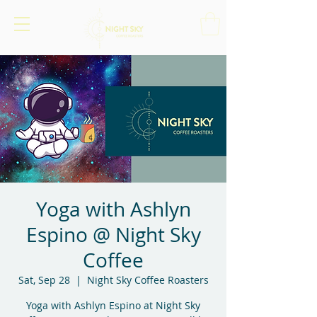
Yoga with Ashlyn
Espino @ Night Sky
Coffee
Sat, Sep 28
  |  
Night Sky Coffee Roasters
Yoga with Ashlyn Espino at Night Sky