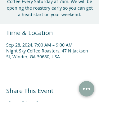
Coffee Every Saturday at 7am. We will be
opening the roastery early so you can get
a head start on your weekend.
Time & Location
Sep 28, 2024, 7:00 AM – 9:00 AM
Night Sky Coffee Roasters, 47 N Jackson
St, Winder, GA 30680, USA
Share This Event
47 N Jackson St Winder, GA 30680