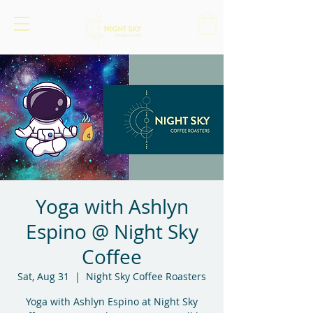
Yoga with Ashlyn
Espino @ Night Sky
Coffee
Sat, Aug 31
  |  
Night Sky Coffee Roasters
Yoga with Ashlyn Espino at Night Sky