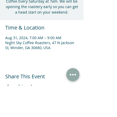
Coffee Every Saturday at 7am. We will be
opening the roastery early so you can get
a head start on your weekend.
Time & Location
Aug 31, 2024, 7:00 AM – 9:00 AM
Night Sky Coffee Roasters, 47 N Jackson
St, Winder, GA 30680, USA
Share This Event
47 N Jackson St Winder, GA 30680