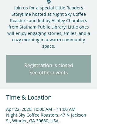
📚
Join us for a special Little Readers
Storytime hosted at Night Sky Coffee
Roasters and led by Ashley Chambers
from Statham Public Library! Little ones
will enjoy engaging stories, smiles, and a
cozy morning in a warm community
space.
Registration is closed
See other events
Time & Location
Apr 22, 2026, 10:00 AM – 11:00 AM
Night Sky Coffee Roasters, 47 N Jackson
St, Winder, GA 30680, USA