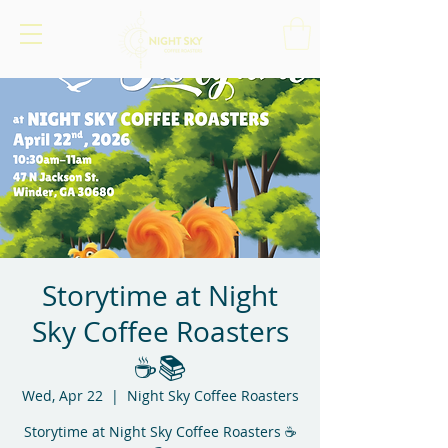
Storytime at Night
Sky Coffee Roasters
☕📚
Wed, Apr 22
  |  
Night Sky Coffee Roasters
Storytime at Night Sky Coffee Roasters ☕