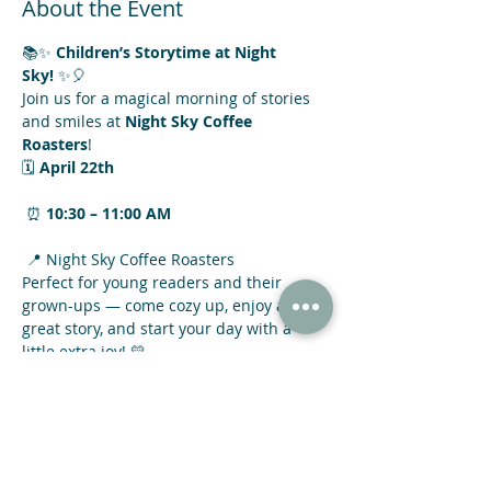
About the Event
📚✨ 
Children’s Storytime at Night 
Sky!
 ✨🎈
Join us for a magical morning of stories 
and smiles at 
Night Sky Coffee 
Roasters
! 
🗓 
April 22th
 ⏰ 
10:30 – 11:00 AM
 📍 Night Sky Coffee Roasters
Perfect for young readers and their 
grown-ups — come cozy up, enjoy a 
great story, and start your day with a 
little extra joy! 💛
Read More >