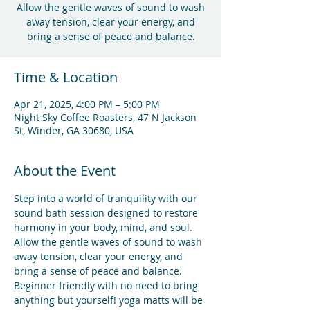
Allow the gentle waves of sound to wash
away tension, clear your energy, and
bring a sense of peace and balance.
Time & Location
Apr 21, 2025, 4:00 PM – 5:00 PM
Night Sky Coffee Roasters, 47 N Jackson
St, Winder, GA 30680, USA
About the Event
Step into a world of tranquility with our 
sound bath session designed to restore 
harmony in your body, mind, and soul. 
Allow the gentle waves of sound to wash 
away tension, clear your energy, and 
bring a sense of peace and balance.
Beginner friendly with no need to bring 
anything but yourself! yoga matts will be 