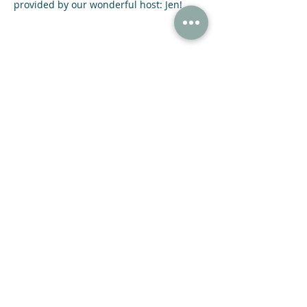
provided by our wonderful host: Jen!
Share This Event
47 N Jackson St Winder, GA 30680
(678) 421-4057
Subscribe now and receive a 20% OFF COUPON.
SUBMIT
© 2021 NIGHT SKY COFFEE ROASTERS