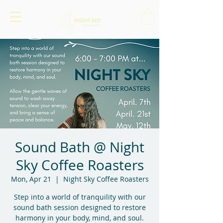
Sound Bath @ Night
Sky Coffee Roasters
Mon, Apr 21
  |  
Night Sky Coffee Roasters
Step into a world of tranquility with our
sound bath session designed to restore
harmony in your body, mind, and soul.