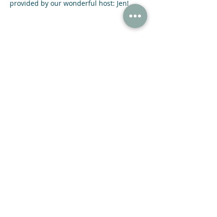
provided by our wonderful host: Jen!
Share This Event
47 N Jackson St Winder, GA 30680
(678) 421-4057
Subscribe now and receive a 20% OFF COUPON.
SUBMIT
© 2021 NIGHT SKY COFFEE ROASTERS