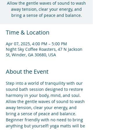
Allow the gentle waves of sound to wash
away tension, clear your energy, and
bring a sense of peace and balance.
Time & Location
Apr 07, 2025, 4:00 PM – 5:00 PM
Night Sky Coffee Roasters, 47 N Jackson
St, Winder, GA 30680, USA
About the Event
Step into a world of tranquility with our 
sound bath session designed to restore 
harmony in your body, mind, and soul. 
Allow the gentle waves of sound to wash 
away tension, clear your energy, and 
bring a sense of peace and balance.
Beginner friendly with no need to bring 
anything but yourself! yoga matts will be 