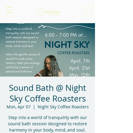
Sound Bath @ Night
Sky Coffee Roasters
Mon, Apr 07
  |  
Night Sky Coffee Roasters
Step into a world of tranquility with our
sound bath session designed to restore
harmony in your body, mind, and soul.