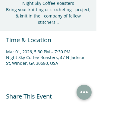
Night Sky Coffee Roasters
Bring your knitting or crocheting project,
& knit in the company of fellow
stitchers…
Time & Location
Mar 01, 2026, 5:30 PM – 7:30 PM
Night Sky Coffee Roasters, 47 N Jackson
St, Winder, GA 30680, USA
Share This Event