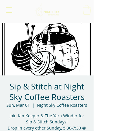
Sip & Stitch at Night
Sky Coffee Roasters
Sun, Mar 01
  |  
Night Sky Coffee Roasters
Join Kin Keeper & The Yarn Winder for
Sip & Stitch Sundays!
Drop in every other Sunday, 5:30-7:30 @