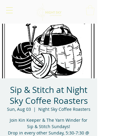
Sip & Stitch at Night
Sky Coffee Roasters
Sun, Aug 03
  |  
Night Sky Coffee Roasters
Join Kin Keeper & The Yarn Winder for
Sip & Stitch Sundays!
Drop in every other Sunday, 5:30-7:30 @