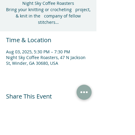
Night Sky Coffee Roasters
Bring your knitting or crocheting project,
& knit in the company of fellow
stitchers…
Time & Location
Aug 03, 2025, 5:30 PM – 7:30 PM
Night Sky Coffee Roasters, 47 N Jackson
St, Winder, GA 30680, USA
Share This Event