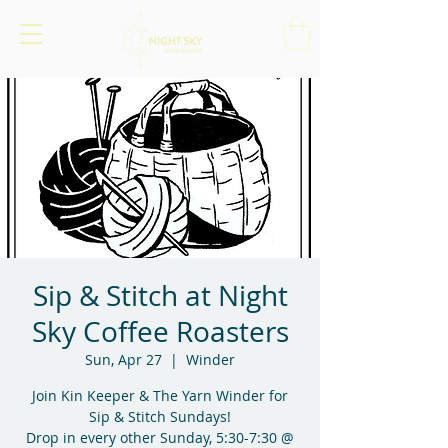
Sip & Stitch at Night
Sky Coffee Roasters
Sun, Apr 27
  |  
Winder
Join Kin Keeper & The Yarn Winder for
Sip & Stitch Sundays!
Drop in every other Sunday, 5:30-7:30 @