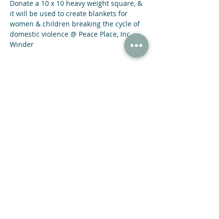
Donate a 10 x 10 heavy weight square, & 
it will be used to create blankets for 
women & children breaking the cycle of 
domestic violence @ Peace Place, Inc. 
Winder
Share This Event
47 N Jackson St Winder, GA 30680
(678) 421-4057
Subscribe now and receive a 20% OFF COUPON.