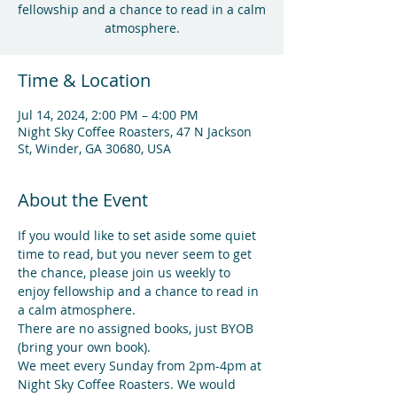
fellowship and a chance to read in a calm
atmosphere.
Time & Location
Jul 14, 2024, 2:00 PM – 4:00 PM
Night Sky Coffee Roasters, 47 N Jackson
St, Winder, GA 30680, USA
About the Event
If you would like to set aside some quiet 
time to read, but you never seem to get 
the chance, please join us weekly to 
enjoy fellowship and a chance to read in 
a calm atmosphere.
There are no assigned books, just BYOB 
(bring your own book).
We meet every Sunday from 2pm-4pm at 
Night Sky Coffee Roasters. We would 