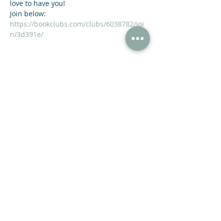
love to have you!
https://bookclubs.com/clubs/6038782/joi
n/3d391e/
Share This Event
47 N Jackson St Winder, GA 30680
(678) 421-4057
Subscribe now and receive a 20% OFF COUPON.