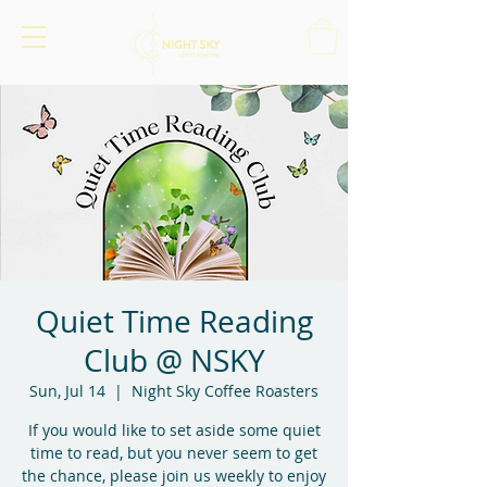
Quiet Time Reading
Club @ NSKY
Sun, Jul 14
  |  
Night Sky Coffee Roasters
If you would like to set aside some quiet
time to read, but you never seem to get
the chance, please join us weekly to enjoy