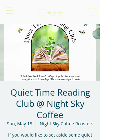
Quiet Time Reading
Club @ Night Sky
Coffee
Sun, May 18
  |  
Night Sky Coffee Roasters
If you would like to set aside some quiet