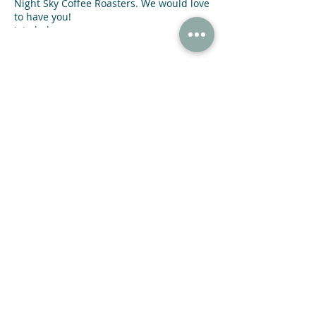
Night Sky Coffee Roasters. We would love
to have you!
Join below:
https://bookclubs.com/clubs/6038782/joi
n/3d391e/
Share This Event
47 N Jackson St Winder, GA 30680
(678) 421-4057
Subscribe now and receive a 20% OFF COUPON.
SUBMIT