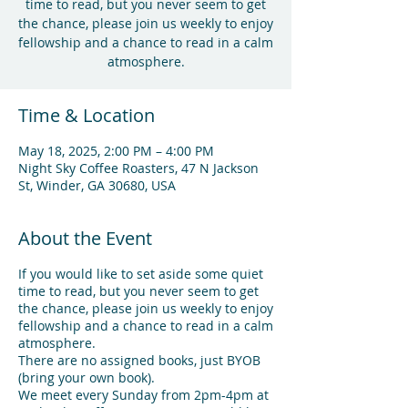
time to read, but you never seem to get
the chance, please join us weekly to enjoy
fellowship and a chance to read in a calm
atmosphere.
Time & Location
May 18, 2025, 2:00 PM – 4:00 PM
Night Sky Coffee Roasters, 47 N Jackson
St, Winder, GA 30680, USA
About the Event
If you would like to set aside some quiet
time to read, but you never seem to get
the chance, please join us weekly to enjoy
fellowship and a chance to read in a calm
atmosphere.
There are no assigned books, just BYOB
(bring your own book).
We meet every Sunday from 2pm-4pm at