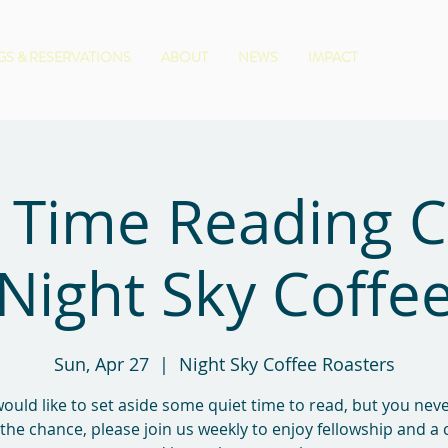
S & RESERVATIONS
ABOUT
NEWS
IMPACT
 Time Reading 
Night Sky Coffe
Sun, Apr 27
  |  
Night Sky Coffee Roasters
would like to set aside some quiet time to read, but you ne
 the chance, please join us weekly to enjoy fellowship and a