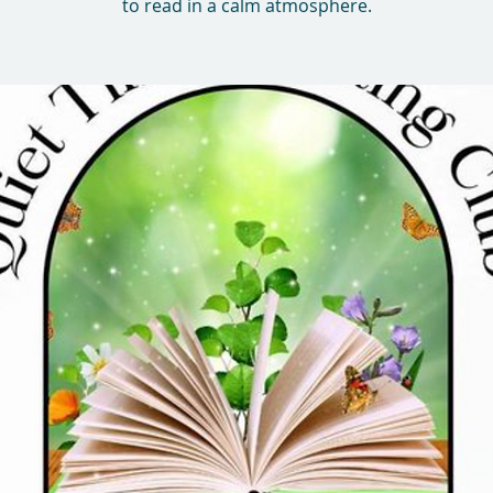
to read in a calm atmosphere.