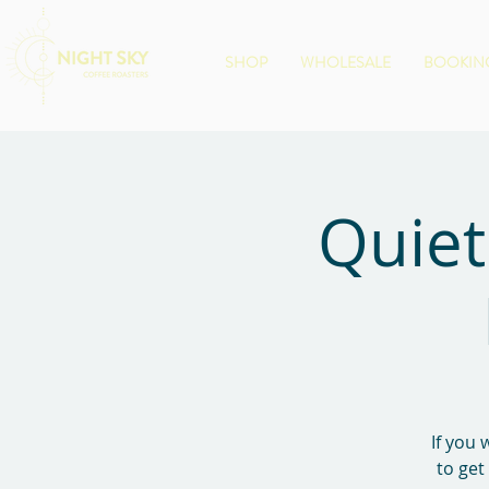
SHOP
WHOLESALE
BOOKING
Quiet
If you 
to get