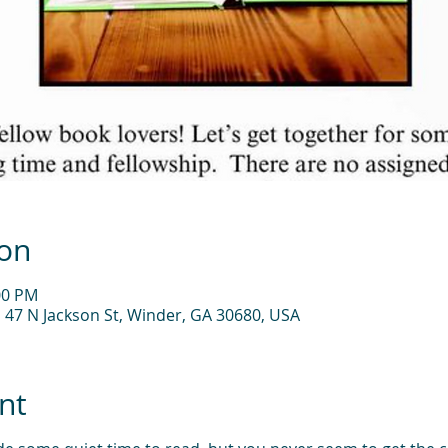
ion
00 PM
, 47 N Jackson St, Winder, GA 30680, USA
nt