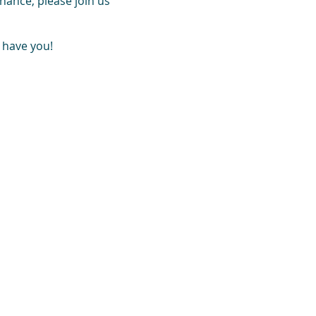
hance, please join us
 have you!