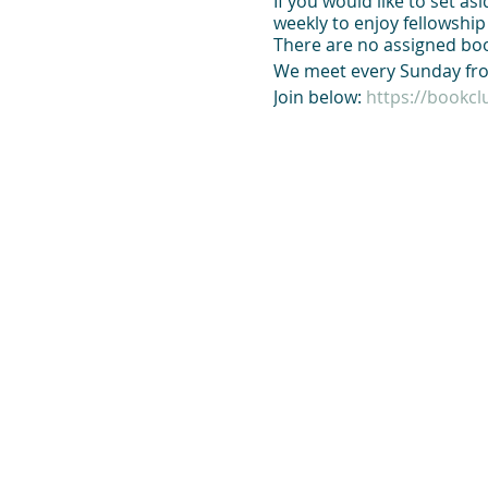
If you would like to set a
weekly to enjoy fellowshi
There are no assigned boo
We meet every Sunday fro
Join below:
https://bookc