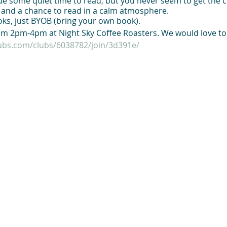
side some quiet time to read, but you never seem to get the c
p and a chance to read in a calm atmosphere.
ks, just BYOB (bring your own book).
m 2pm-4pm at Night Sky Coffee Roasters. We would love to
lubs.com/clubs/6038782/join/3d391e/