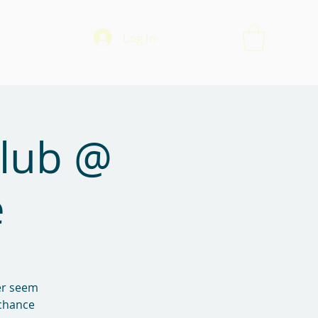
Log In
Club @
e
ver seem
 chance