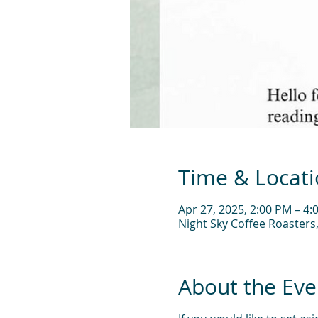
Time & Locat
Apr 27, 2025, 2:00 PM – 4:
Night Sky Coffee Roasters
About the Eve