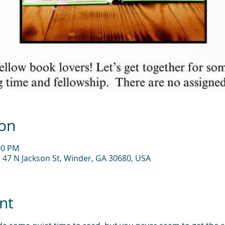
ion
00 PM
, 47 N Jackson St, Winder, GA 30680, USA
nt