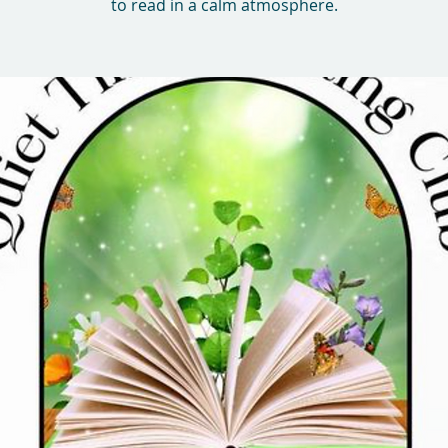
to read in a calm atmosphere.