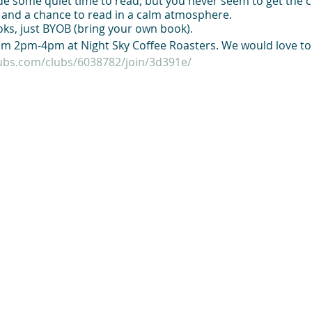
side some quiet time to read, but you never seem to get the c
p and a chance to read in a calm atmosphere.
ks, just BYOB (bring your own book).
m 2pm-4pm at Night Sky Coffee Roasters. We would love to
lubs.com/clubs/6038782/join/3d391e/