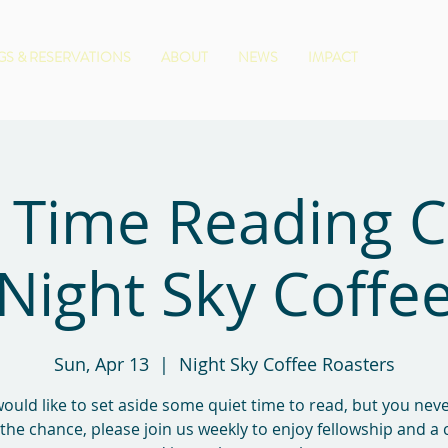
S & RESERVATIONS
ABOUT
NEWS
IMPACT
 Time Reading 
Night Sky Coffe
Sun, Apr 13
  |  
Night Sky Coffee Roasters
would like to set aside some quiet time to read, but you ne
 the chance, please join us weekly to enjoy fellowship and a