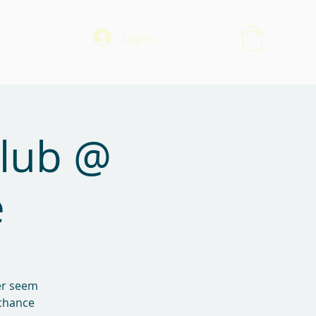
Log In
Club @
e
ver seem
 chance