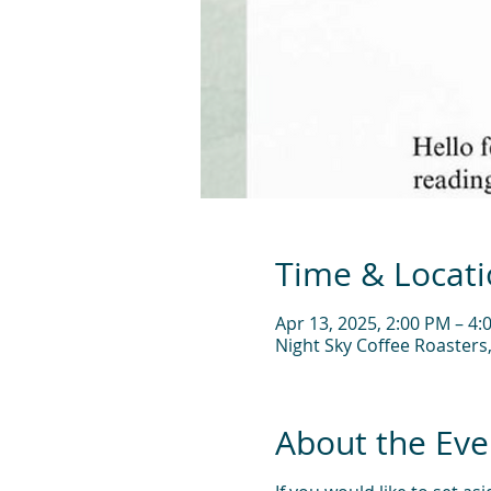
Time & Locat
Apr 13, 2025, 2:00 PM – 4:
Night Sky Coffee Roasters
About the Eve