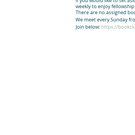
If you would like to set a
weekly to enjoy fellowshi
There are no assigned boo
We meet every Sunday fro
Join below:
https://bookc