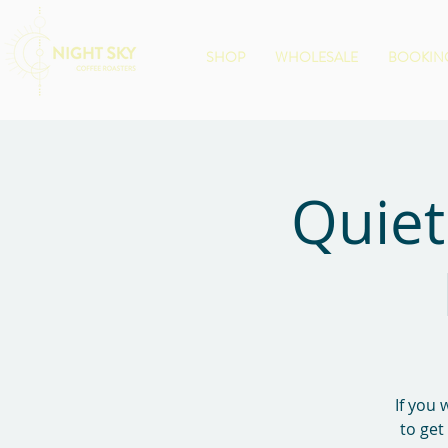
SHOP
WHOLESALE
BOOKING
Quiet
If you 
to get