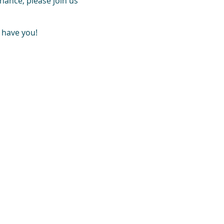
hance, please join us
 have you!