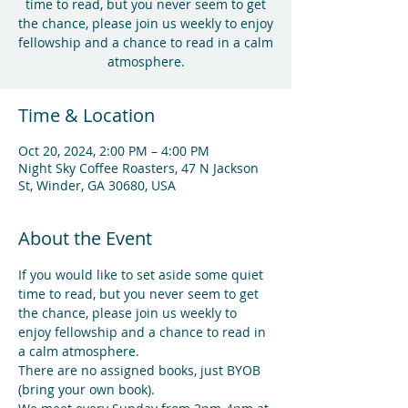
time to read, but you never seem to get
the chance, please join us weekly to enjoy
fellowship and a chance to read in a calm
atmosphere.
Time & Location
Oct 20, 2024, 2:00 PM – 4:00 PM
Night Sky Coffee Roasters, 47 N Jackson
St, Winder, GA 30680, USA
About the Event
If you would like to set aside some quiet 
time to read, but you never seem to get 
the chance, please join us weekly to 
enjoy fellowship and a chance to read in 
a calm atmosphere.
There are no assigned books, just BYOB 
(bring your own book).