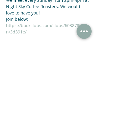
We meet every Sunday from 2pm-4pm at 
Night Sky Coffee Roasters. We would 
love to have you!
https://bookclubs.com/clubs/6038782/joi
n/3d391e/
Share This Event
47 N Jackson St Winder, GA 30680
(678) 421-4057
Subscribe now and receive a 20% OFF COUPON.