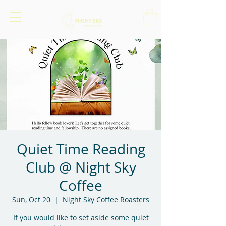
Quiet Time Reading
Club @ Night Sky
Coffee
Sun, Oct 20
  |  
Night Sky Coffee Roasters
If you would like to set aside some quiet