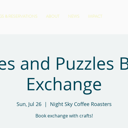
S & RESERVATIONS
ABOUT
NEWS
IMPACT
es and Puzzles 
Exchange
Sun, Jul 26
  |  
Night Sky Coffee Roasters
Book exchange with crafts!