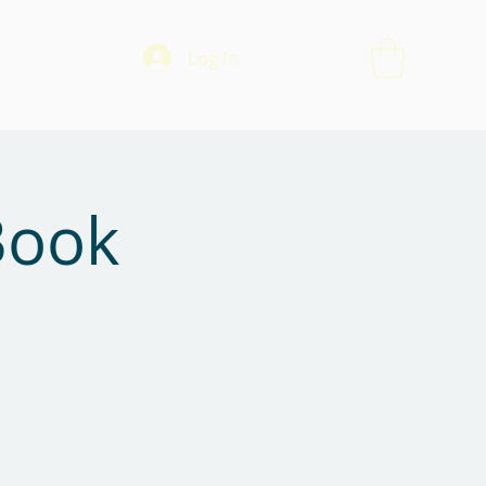
Log In
Book