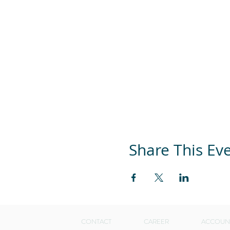
Share This Ev
CONTACT
CAREER
ACCOUN