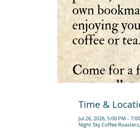
Time & Locat
Jul 26, 2026, 5:00 PM – 7:0
Night Sky Coffee Roasters