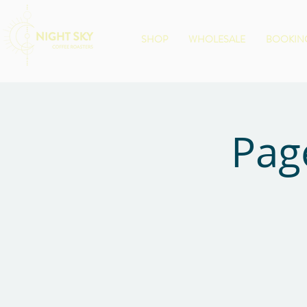
SHOP
WHOLESALE
BOOKING
Pag