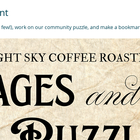
nt
a few!), work on our community puzzle, and make a bookmar