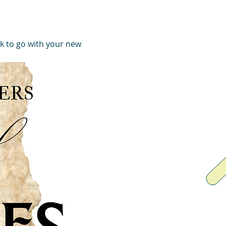
k to go with your new 