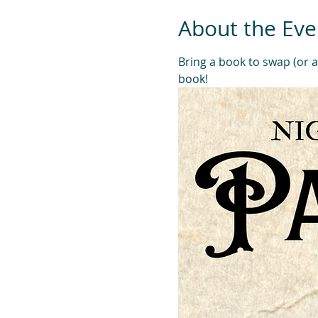
About the Eve
Bring a book to swap (or 
book! 