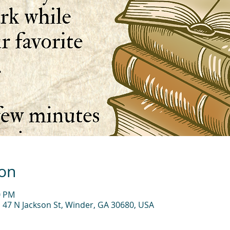
ion
0 PM
, 47 N Jackson St, Winder, GA 30680, USA