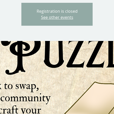
Registration is closed
See other events