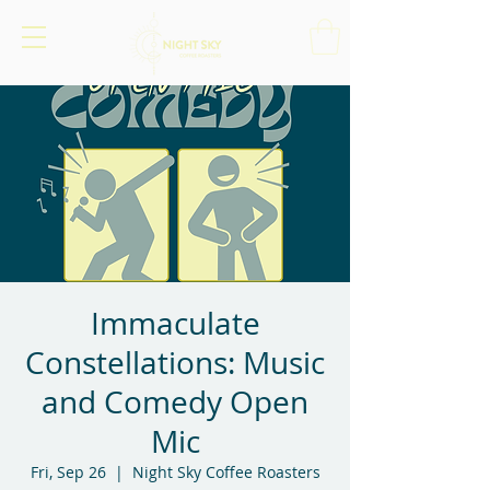
Immaculate
Constellations: Music
and Comedy Open
Mic
Fri, Sep 26
  |  
Night Sky Coffee Roasters