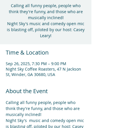
Calling all funny people, people who
think they're funny, and those who are
musically inclined!
Night Sky's music and comedy open mic
is blasting off, piloted by our host: Casey
Leary!
Time & Location
Sep 26, 2025, 7:30 PM – 9:00 PM
Night Sky Coffee Roasters, 47 N Jackson
St, Winder, GA 30680, USA
About the Event
Calling all funny people, people who 
think they're funny, and those who are 
musically inclined!
Night Sky's  music and comedy open mic 
is blasting off, piloted by our host: Casey 