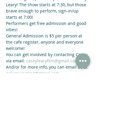
Leary! The show starts at 7:30, but those 
brave enough to perform, sign-in/up 
starts at 7:00!
Performers get free admission and good 
vibes!
General Admission is $5 per person at 
the cafe register, anyone and everyone 
welcome!
You can get involved by contacting Casey 
via email: 
caseylearyfilm@gmail.com
And/or for more info, you can email us at 
nskymarketing@gmail.com
Share This Event