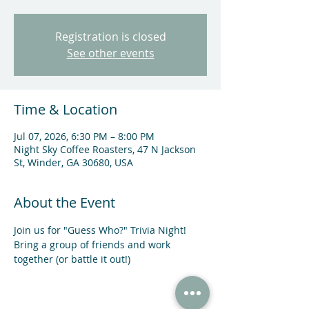
Registration is closed
See other events
Time & Location
Jul 07, 2026, 6:30 PM – 8:00 PM
Night Sky Coffee Roasters, 47 N Jackson
St, Winder, GA 30680, USA
About the Event
Join us for "Guess Who?" Trivia Night! 
Bring a group of friends and work 
together (or battle it out!)