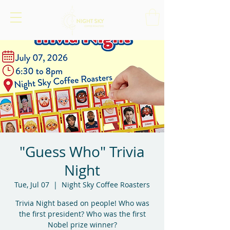
"Guess Who" Trivia
Night
Tue, Jul 07
  |  
Night Sky Coffee Roasters
Trivia Night based on people! Who was
the first president? Who was the first
Nobel prize winner?