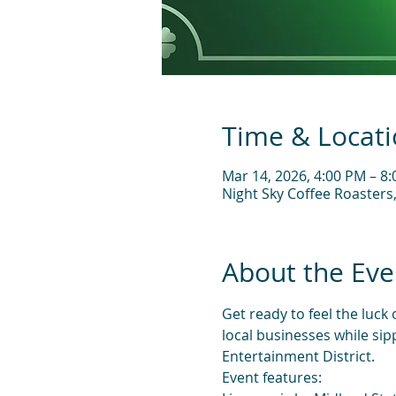
Time & Locat
Mar 14, 2026, 4:00 PM – 8
Night Sky Coffee Roasters
About the Eve
Get ready to feel the luck
local businesses while sip
Entertainment District.
Event features: