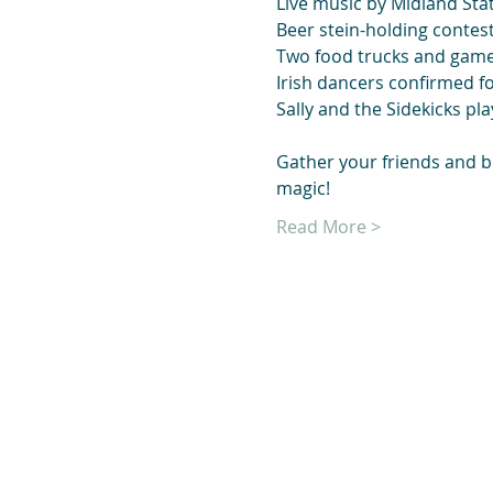
Live music by Midland Stat
Beer stein-holding contes
Two food trucks and gam
Irish dancers confirmed fo
Sally and the Sidekicks pla
Gather your friends and bri
magic!
Read More >