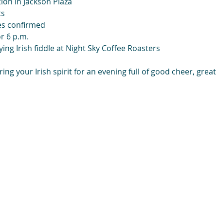
ion in Jackson Plaza
ts
es confirmed
r 6 p.m.
ying Irish fiddle at Night Sky Coffee Roasters
ng your Irish spirit for an evening full of good cheer, great 