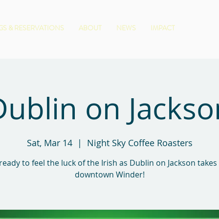
S & RESERVATIONS
ABOUT
NEWS
IMPACT
Dublin on Jackso
Sat, Mar 14
  |  
Night Sky Coffee Roasters
ready to feel the luck of the Irish as Dublin on Jackson takes
downtown Winder!