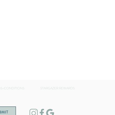
S-CONDITIONS
STARGAZER REWARDS
BMIT