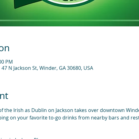
ion
:00 PM
, 47 N Jackson St, Winder, GA 30680, USA
nt
 of the Irish as Dublin on Jackson takes over downtown Winde
ping on your favorite to-go drinks from nearby bars and rest