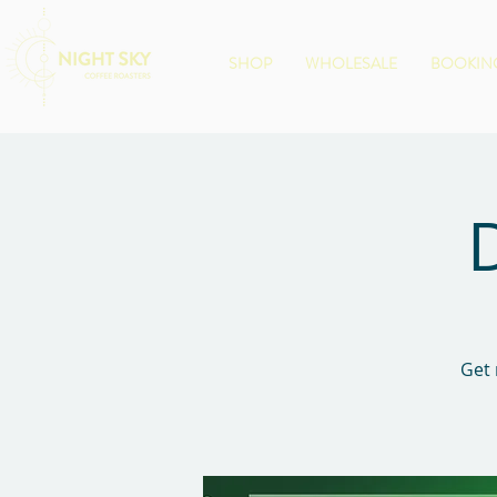
SHOP
WHOLESALE
BOOKING
Get 