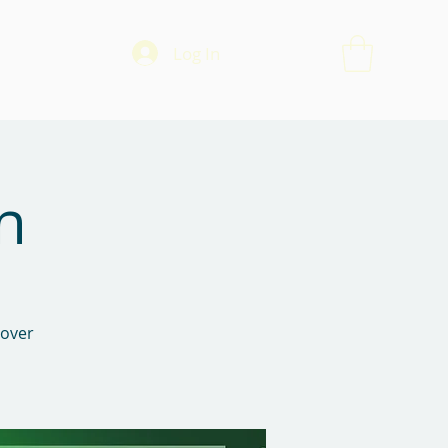
Log In
n
 over