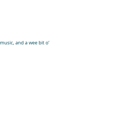
music, and a wee bit o’ 