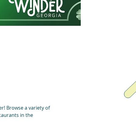
r! Browse a variety of 
aurants in the 