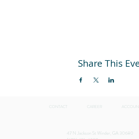
Share This Ev
CONTACT
CAREER
ACCOUN
47 N Jackson St Winder, GA 30680