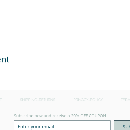
ent
T
SHIPPING-RETURNS
PRIVACY-POLICY
TERM
Subscribe now and receive a 20% OFF COUPON.
SU