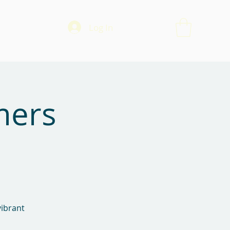
Log In
mers
vibrant