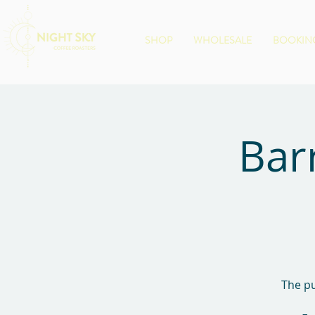
SHOP
WHOLESALE
BOOKING
Bar
The pu