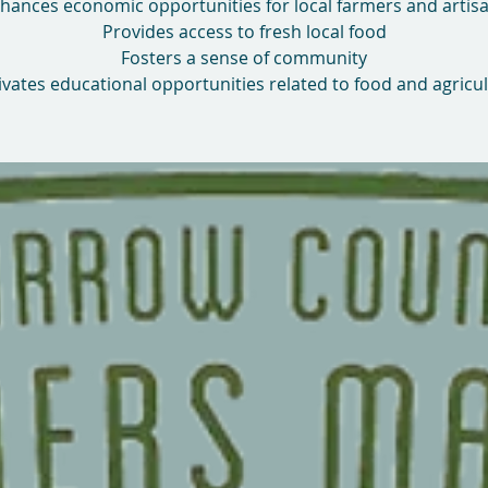
hances economic opportunities for local farmers and artis
Provides access to fresh local food
Fosters a sense of community