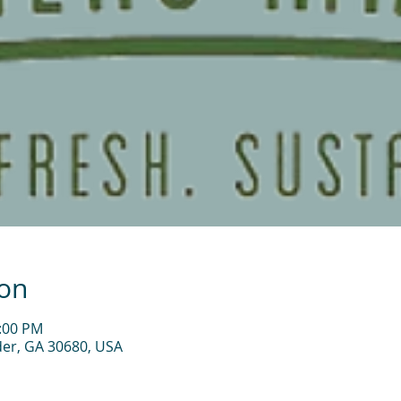
ion
2:00 PM
der, GA 30680, USA