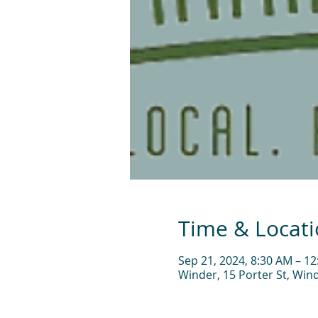
Time & Locat
Sep 21, 2024, 8:30 AM – 1
Winder, 15 Porter St, Win