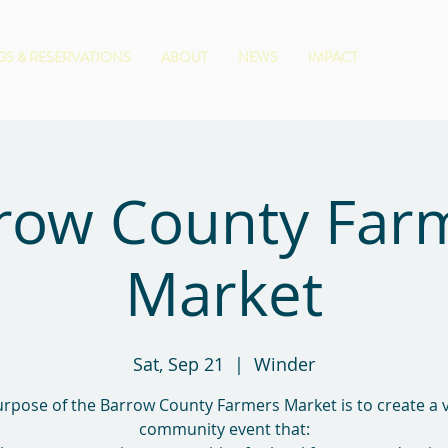
S & RESERVATIONS
ABOUT
NEWS
IMPACT
row County Far
Market
Sat, Sep 21
  |  
Winder
rpose of the Barrow County Farmers Market is to create a 
community event that: