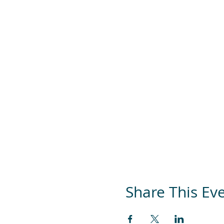
Share This Ev