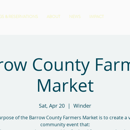
S & RESERVATIONS
ABOUT
NEWS
IMPACT
row County Far
Market
Sat, Apr 20
  |  
Winder
rpose of the Barrow County Farmers Market is to create a 
community event that: