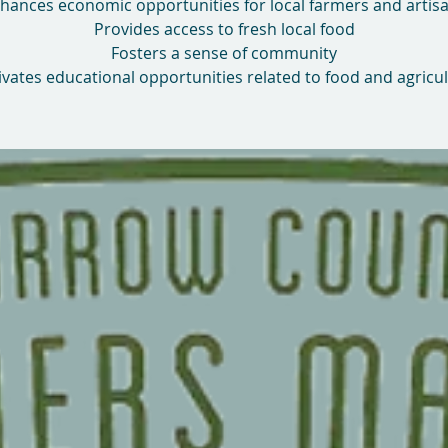
hances economic opportunities for local farmers and artis
Provides access to fresh local food
Fosters a sense of community