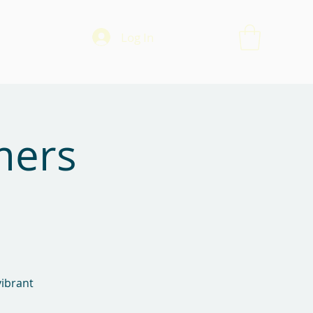
Log In
mers
vibrant