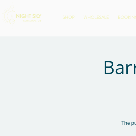
SHOP
WHOLESALE
BOOKING
Bar
The pu