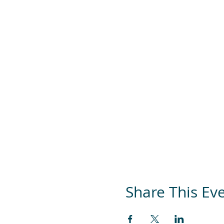
Share This Ev