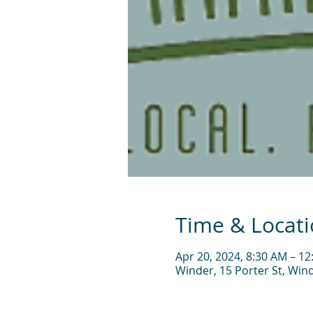
Time & Locat
Apr 20, 2024, 8:30 AM – 1
Winder, 15 Porter St, Win