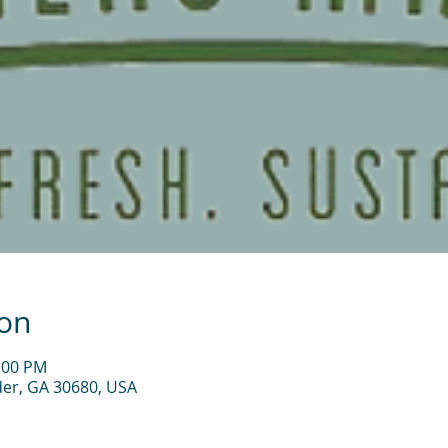
ion
2:00 PM
der, GA 30680, USA